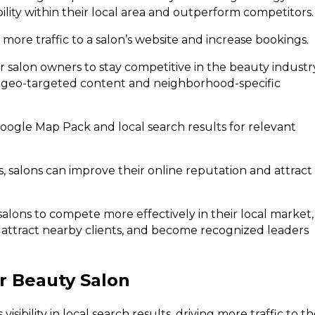
bility within their local area and outperform competitors.
 more traffic to a salon’s website and increase bookings.
r salon owners to stay competitive in the beauty industr
ugh geo-targeted content and neighborhood-specific
oogle Map Pack and local search results for relevant
 salons can improve their online reputation and attract
salons to compete more effectively in their local market,
ts, attract nearby clients, and become recognized leaders
or Beauty Salon
isibility in local search results, driving more traffic to t