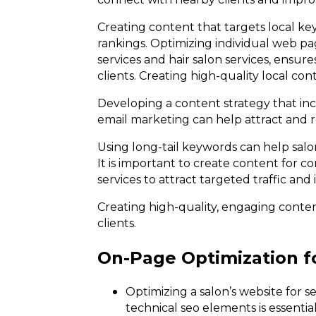
Creating content that targets local ke
rankings. Optimizing individual web pag
services and hair salon services, ensur
clients. Creating high-quality local con
Developing a content strategy that in
email marketing can help attract and re
Using long-tail keywords can help salon
It is important to create content for cor
services to attract targeted traffic and
Creating high-quality, engaging conten
clients.
On-Page Optimization f
Optimizing a salon’s website for 
technical seo elements is essential