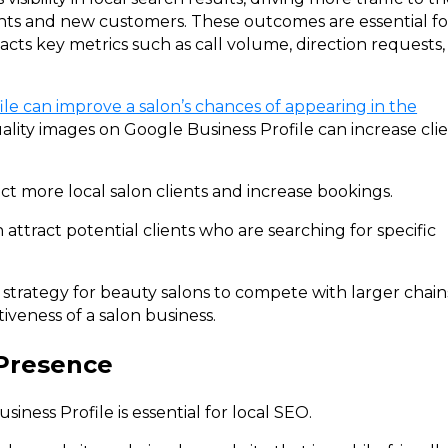
ents and new customers. These outcomes are essential fo
pacts key metrics such as call volume, direction requests,
le can improve a salon’s chances of appearing in the
ity images on Google Business Profile can increase cli
ct more local salon clients and increase bookings.
 attract potential clients who are searching for specific
g strategy for beauty salons to compete with larger chain
veness of a salon business.
 Presence
iness Profile is essential for local SEO.