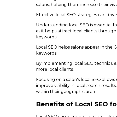
salons, helping them increase their visi
Effective local SEO strategies can drive
Understanding local SEO is essential fo
as it helps attract local clients thro
keywords.
Local SEO helps salons appear in the G
keywords.
By implementing local SEO techniques,
more local clients.
Focusing on a salon's local SEO allows 
improve visibility in local search resul
within their geographic area.
Benefits of Local SEO f
Local SEO can increase a beauty salon’s v