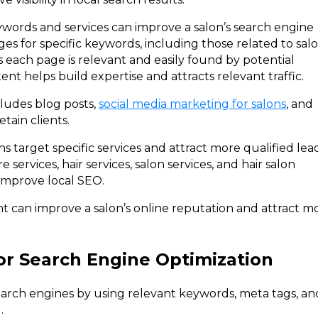
ywords and services can improve a salon’s search engine
es for specific keywords, including those related to sal
es each page is relevant and easily found by potential
tent helps build expertise and attracts relevant traffic.
cludes blog posts,
social media marketing for salons
, and
tain clients.
s target specific services and attract more qualified lead
e services, hair services, salon services, and hair salon
 improve local SEO.
t can improve a salon’s online reputation and attract m
or Search Engine Optimization
search engines by using relevant keywords, meta tags, an
.