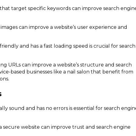
 that target specific keywords can improve search engin
 images can improve a website’s user experience and
riendly and has a fast loading speed is crucial for search
zing URLs can improve a website’s structure and search
vice-based businesses like a nail salon that benefit from
ons.
s
ally sound and has no errors is essential for search engin
a secure website can improve trust and search engine