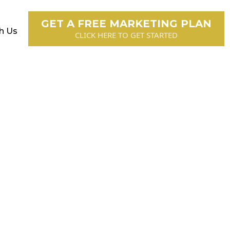
GET A FREE MARKETING PLAN
h Us
CLICK HERE TO GET STARTED