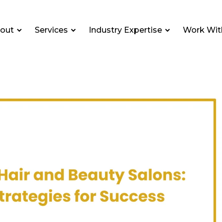
out
Services
Industry Expertise
Work Wit