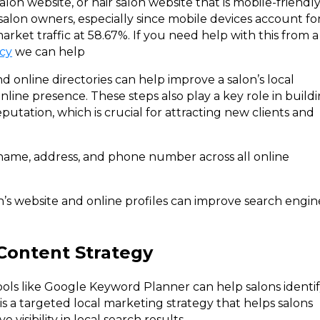
alon website, or hair salon website that is mobile-friendl
r salon owners, especially since mobile devices account fo
arket traffic at 58.67%. If you need help with this from a
cy
we can help
nd online directories can help improve a salon’s local
 online presence. These steps also play a key role in build
eputation, which is crucial for attracting new clients and
 name, address, and phone number across all online
n’s website and online profiles can improve search engin
Content Strategy
ls like Google Keyword Planner can help salons identi
is a targeted local marketing strategy that helps salons
visibility in local search results.