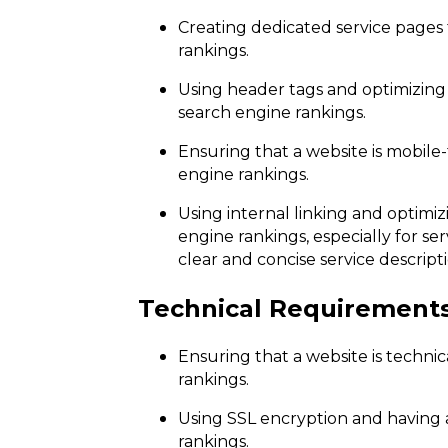
Creating dedicated service pages
rankings.
Using header tags and optimizing
search engine rankings.
Ensuring that a website is mobile-f
engine rankings.
Using internal linking and optimi
engine rankings, especially for ser
clear and concise service descripti
Technical Requirement
Ensuring that a website is technic
rankings.
Using SSL encryption and having 
rankings.