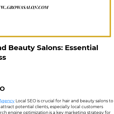
nd Beauty Salons: Essential
ss
EO
 Agency
Local SEO is crucial for hair and beauty salons to
d attract potential clients, especially local customers
arch engine optimization is a key marketing strategy for