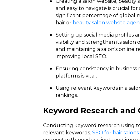
Creating a salon website, beauty s
and easy to navigate is crucial fo
significant percentage of global m
hair or
beauty salon website agen
Setting up social media profiles a
visibility and strengthen its salon
and maintaining a salon's online r
improving local SEO.
Ensuring consistency in business
platforms is vital.
Using relevant keywords in a salo
rankings.
Keyword Research and 
Conducting keyword research using too
relevant keywords.
SEO for hair salons
connect with nearby clients and improve 