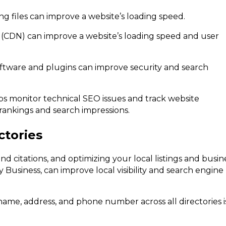
 files can improve a website’s loading speed.
 (CDN) can improve a website’s loading speed and user
oftware and plugins can improve security and search
s monitor technical SEO issues and track website
ankings and search impressions.
ctories
 and citations, and optimizing your local listings and busin
y Business, can improve local visibility and search engine
name, address, and phone number across all directories i