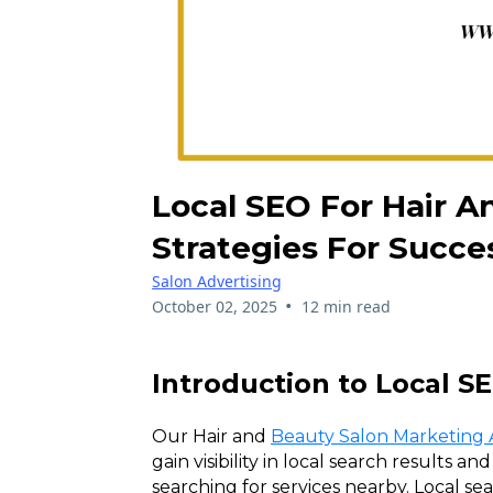
Local SEO For Hair A
Strategies For Succe
Salon Advertising
•
October 02, 2025
12 min read
Introduction to Local S
Our Hair and
Beauty Salon Marketing
gain visibility in local search results an
searching for services nearby. Local se