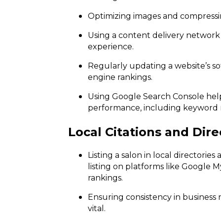
Optimizing images and compressing
Using a content delivery network
experience.
Regularly updating a website’s s
engine rankings.
Using Google Search Console help
performance, including keyword r
Local Citations and Dire
Listing a salon in local directories
listing on platforms like Google M
rankings.
Ensuring consistency in business 
vital.