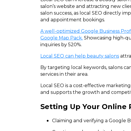
salon’s website and attracting new cli
salon success, as local SEO directly im
and appointment bookings.
A well-optimized Google Business Profi
Google Map Pack.
Showcasing high-qual
inquiries by 520%.
Local SEO can help beauty salons
attra
By targeting local keywords, salons can
services in their area.
Local SEO is a cost-effective marketin
and supports the growth and competiti
Setting Up Your Online
Claiming and verifying a Google Bus