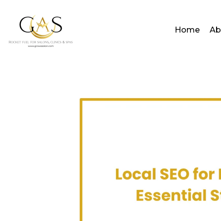
Home
Ab