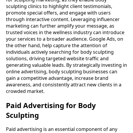
sculpting clinics to highlight client testimonials,
promote special offers, and engage with users
through interactive content. Leveraging influencer
marketing can further amplify your message, as
trusted voices in the wellness industry can introduce
your services to a broader audience. Google Ads, on
the other hand, help capture the attention of
individuals actively searching for body sculpting
solutions, driving targeted website traffic and
generating valuable leads. By strategically investing in
online advertising, body sculpting businesses can
gain a competitive advantage, increase brand
awareness, and consistently attract new clients in a
crowded market.
Paid Advertising for Body
Sculpting
Paid advertising is an essential component of any