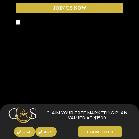
JOIN US NOW
By submitting this form, you agree to receive text
messages and phone calls from Business Warriors,
including calls that may be automated, pre-
recorded, or use an artificial intelligence (AI) voice,
for the purposes of marketing and appointment
scheduling. Message and data rates may apply.
You can opt out at any time by replying STOP to
any text message or by asking to be removed
during any call.
CLAIM YOUR FREE MARKETING PLAN
VALUED AT $1500
USA
AUS
CLAIM OFFER