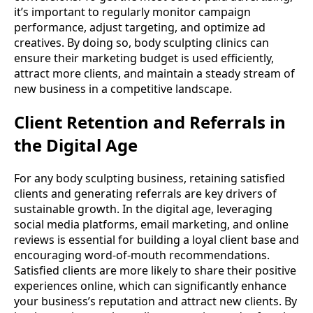
it’s important to regularly monitor campaign
performance, adjust targeting, and optimize ad
creatives. By doing so, body sculpting clinics can
ensure their marketing budget is used efficiently,
attract more clients, and maintain a steady stream of
new business in a competitive landscape.
Client Retention and Referrals in
the Digital Age
For any body sculpting business, retaining satisfied
clients and generating referrals are key drivers of
sustainable growth. In the digital age, leveraging
social media platforms, email marketing, and online
reviews is essential for building a loyal client base and
encouraging word-of-mouth recommendations.
Satisfied clients are more likely to share their positive
experiences online, which can significantly enhance
your business’s reputation and attract new clients. By