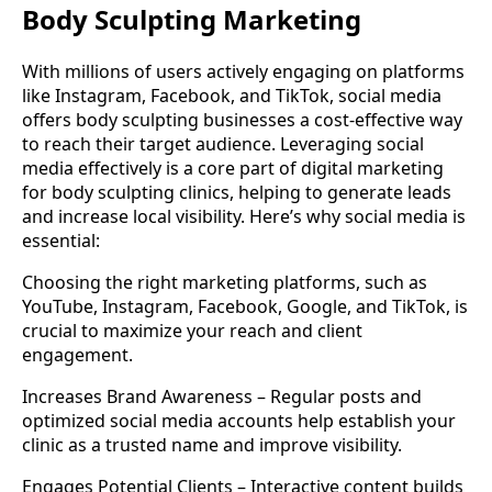
Body Sculpting Marketing
With millions of users actively engaging on platforms
like Instagram, Facebook, and TikTok, social media
offers body sculpting businesses a cost-effective way
to reach their target audience. Leveraging social
media effectively is a core part of digital marketing
for body sculpting clinics, helping to generate leads
and increase local visibility. Here’s why social media is
essential:
Choosing the right marketing platforms, such as
YouTube, Instagram, Facebook, Google, and TikTok, is
crucial to maximize your reach and client
engagement.
Increases Brand Awareness – Regular posts and
optimized social media accounts help establish your
clinic as a trusted name and improve visibility.
Engages Potential Clients – Interactive content builds