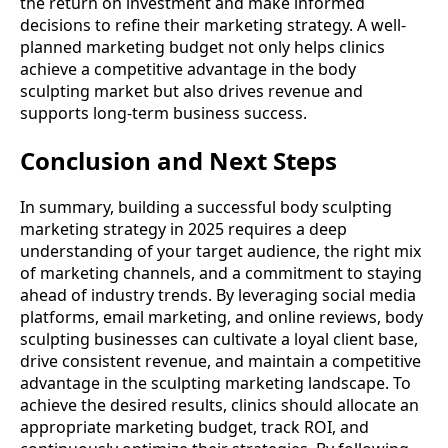
the return on investment and make informed
decisions to refine their marketing strategy. A well-
planned marketing budget not only helps clinics
achieve a competitive advantage in the body
sculpting market but also drives revenue and
supports long-term business success.
Conclusion and Next Steps
In summary, building a successful body sculpting
marketing strategy in 2025 requires a deep
understanding of your target audience, the right mix
of marketing channels, and a commitment to staying
ahead of industry trends. By leveraging social media
platforms, email marketing, and online reviews, body
sculpting businesses can cultivate a loyal client base,
drive consistent revenue, and maintain a competitive
advantage in the sculpting marketing landscape. To
achieve the desired results, clinics should allocate an
appropriate marketing budget, track ROI, and