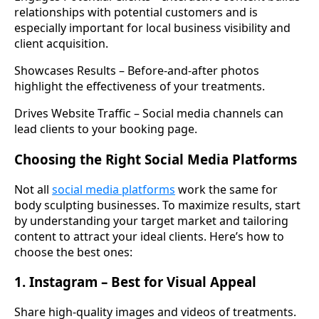
relationships with potential customers and is
especially important for local business visibility and
client acquisition.
Showcases Results – Before-and-after photos
highlight the effectiveness of your treatments.
Drives Website Traffic – Social media channels can
lead clients to your booking page.
Choosing the Right Social Media Platforms
Not all
social media platforms
work the same for
body sculpting businesses. To maximize results, start
by understanding your target market and tailoring
content to attract your ideal clients. Here’s how to
choose the best ones:
1. Instagram – Best for Visual Appeal
Share high-quality images and videos of treatments.