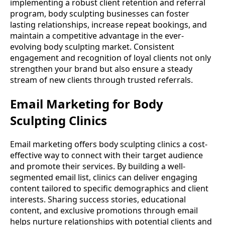
implementing a robust client retention and referral
program, body sculpting businesses can foster
lasting relationships, increase repeat bookings, and
maintain a competitive advantage in the ever-
evolving body sculpting market. Consistent
engagement and recognition of loyal clients not only
strengthen your brand but also ensure a steady
stream of new clients through trusted referrals.
Email Marketing for Body
Sculpting Clinics
Email marketing offers body sculpting clinics a cost-
effective way to connect with their target audience
and promote their services. By building a well-
segmented email list, clinics can deliver engaging
content tailored to specific demographics and client
interests. Sharing success stories, educational
content, and exclusive promotions through email
helps nurture relationships with potential clients and