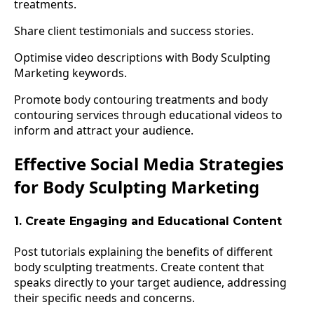
treatments.
Share client testimonials and success stories.
Optimise video descriptions with Body Sculpting
Marketing keywords.
Promote body contouring treatments and body
contouring services through educational videos to
inform and attract your audience.
Effective Social Media Strategies
for Body Sculpting Marketing
1. Create Engaging and Educational Content
Post tutorials explaining the benefits of different
body sculpting treatments. Create content that
speaks directly to your target audience, addressing
their specific needs and concerns.