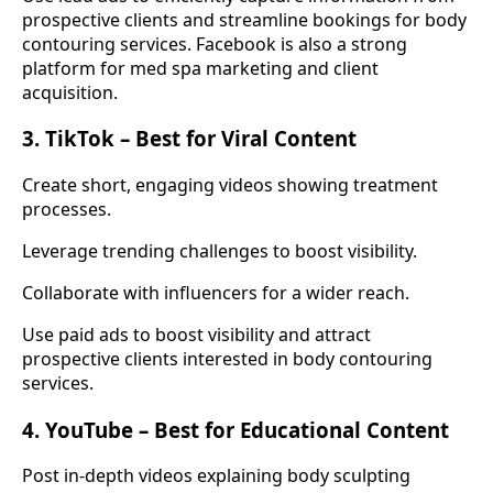
prospective clients and streamline bookings for body
contouring services. Facebook is also a strong
platform for med spa marketing and client
acquisition.
3. TikTok – Best for Viral Content
Create short, engaging videos showing treatment
processes.
Leverage trending challenges to boost visibility.
Collaborate with influencers for a wider reach.
Use paid ads to boost visibility and attract
prospective clients interested in body contouring
services.
4. YouTube – Best for Educational Content
Post in-depth videos explaining body sculpting