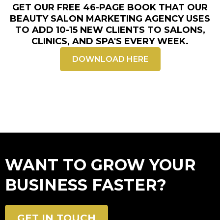
GET OUR FREE 46-PAGE BOOK THAT OUR
BEAUTY
SALON MARKETING AGENCY
USES
TO ADD 10-15 NEW CLIENTS TO SALONS,
CLINICS, AND SPA'S EVERY WEEK.
DOWNLOAD HERE
WANT TO GROW YOUR
BUSINESS FASTER?
GET IN TOUCH