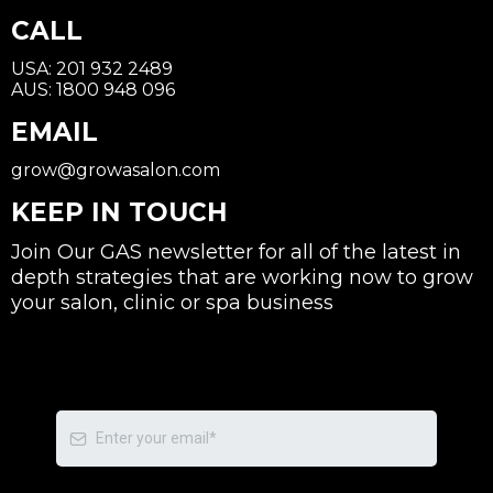
CALL
USA: 201 932 2489
AUS: 1800 948 096
EMAIL
grow@growasalon.com
KEEP IN TOUCH
Join Our GAS newsletter for all of the latest in
depth strategies that are working now to grow
your salon, clinic or spa business