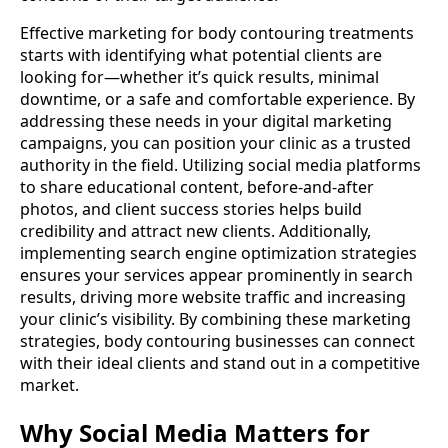
Effective marketing for body contouring treatments
starts with identifying what potential clients are
looking for—whether it’s quick results, minimal
downtime, or a safe and comfortable experience. By
addressing these needs in your digital marketing
campaigns, you can position your clinic as a trusted
authority in the field. Utilizing social media platforms
to share educational content, before-and-after
photos, and client success stories helps build
credibility and attract new clients. Additionally,
implementing search engine optimization strategies
ensures your services appear prominently in search
results, driving more website traffic and increasing
your clinic’s visibility. By combining these marketing
strategies, body contouring businesses can connect
with their ideal clients and stand out in a competitive
market.
Why Social Media Matters for