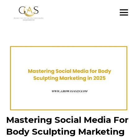
Mastering Social Media For
Body Sculpting Marketing