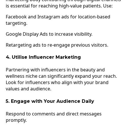
is essential for reaching high-value patients. Use:
Facebook and Instagram ads for location-based
targeting.
Google Display Ads to increase visibility.
Retargeting ads to re-engage previous visitors.
4. Utilise Influencer Marketing
Partnering with influencers in the beauty and
wellness niche can significantly expand your reach.
Look for influencers who align with your brand
values and audience.
5. Engage with Your Audience Daily
Respond to comments and direct messages
promptly.