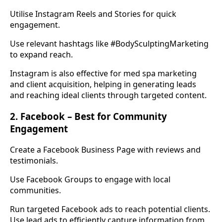
Utilise Instagram Reels and Stories for quick
engagement.
Use relevant hashtags like #BodySculptingMarketing
to expand reach.
Instagram is also effective for med spa marketing
and client acquisition, helping in generating leads
and reaching ideal clients through targeted content.
2. Facebook – Best for Community
Engagement
Create a Facebook Business Page with reviews and
testimonials.
Use Facebook Groups to engage with local
communities.
Run targeted Facebook ads to reach potential clients.
Use lead ads to efficiently capture information from