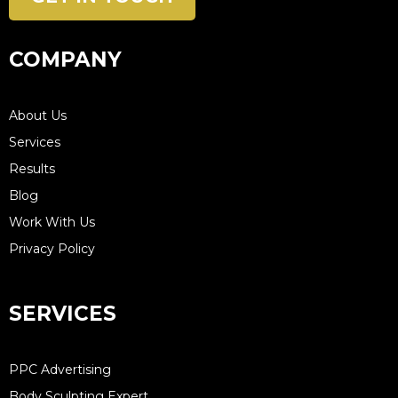
COMPANY
About Us
Services
Results
Blog
Work With Us
Privacy Policy
SERVICES
PPC Advertising
Body Sculpting Expert