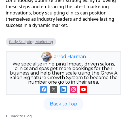
continuously optimize their strategies. By following
these steps and embracing the latest marketing
innovations, body sculpting clinics can position
themselves as industry leaders and achieve lasting
success in a dynamic market.
Body Sculpting Marketing
Jarrod Harman
We specialise in helping Impact driven salons,
clinics and spas get more bookings for their
business and help them scale using the Grow A
Salon Signature Growth System to become the
number one go to in their area.
Back to Top
Back to Blog