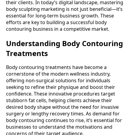
their clients. In today’s digital landscape, mastering
body sculpting marketing is not just beneficial—it’s
essential for long-term business growth. These
efforts are key to building a successful body
contouring business in a competitive market.
Understanding Body Contouring
Treatments
Body contouring treatments have become a
cornerstone of the modern wellness industry,
offering non-surgical solutions for individuals
seeking to refine their physique and boost their
confidence. These innovative procedures target
stubborn fat cells, helping clients achieve their
desired body shape without the need for invasive
surgery or lengthy recovery times. As demand for
body contouring continues to rise, it’s essential for
businesses to understand the motivations and
concerns of their target audience.