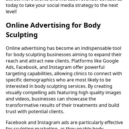
today to take your social media strategy to the next
level!
Online Advertising for Body
Sculpting
Online advertising has become an indispensable tool
for body sculpting businesses aiming to expand their
reach and attract new clients. Platforms like Google
Ads, Facebook, and Instagram offer powerful
targeting capabilities, allowing clinics to connect with
specific demographics who are most likely to be
interested in body sculpting services. By creating
visually compelling ads featuring high quality images
and videos, businesses can showcase the
transformative results of their treatments and build
trust with potential clients.
Facebook and Instagram ads are particularly effective
for sculpting marketing, as they enable body