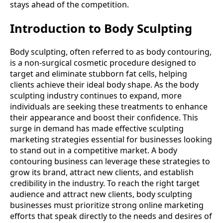
stays ahead of the competition.
Introduction to Body Sculpting
Body sculpting, often referred to as body contouring,
is a non-surgical cosmetic procedure designed to
target and eliminate stubborn fat cells, helping
clients achieve their ideal body shape. As the body
sculpting industry continues to expand, more
individuals are seeking these treatments to enhance
their appearance and boost their confidence. This
surge in demand has made effective sculpting
marketing strategies essential for businesses looking
to stand out in a competitive market. A body
contouring business can leverage these strategies to
grow its brand, attract new clients, and establish
credibility in the industry. To reach the right target
audience and attract new clients, body sculpting
businesses must prioritize strong online marketing
efforts that speak directly to the needs and desires of