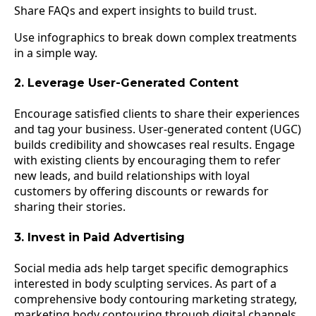
Share FAQs and expert insights to build trust.
Use infographics to break down complex treatments
in a simple way.
2. Leverage User-Generated Content
Encourage satisfied clients to share their experiences
and tag your business. User-generated content (UGC)
builds credibility and showcases real results. Engage
with existing clients by encouraging them to refer
new leads, and build relationships with loyal
customers by offering discounts or rewards for
sharing their stories.
3. Invest in Paid Advertising
Social media ads help target specific demographics
interested in body sculpting services. As part of a
comprehensive body contouring marketing strategy,
marketing body contouring through digital channels