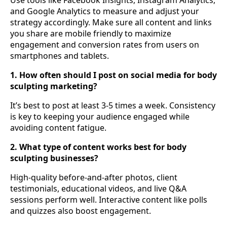
and Google Analytics to measure and adjust your
strategy accordingly. Make sure all content and links
you share are mobile friendly to maximize
engagement and conversion rates from users on
smartphones and tablets.
1. How often should I post on social media for body
sculpting marketing?
It’s best to post at least 3-5 times a week. Consistency
is key to keeping your audience engaged while
avoiding content fatigue.
2. What type of content works best for body
sculpting businesses?
High-quality before-and-after photos, client
testimonials, educational videos, and live Q&A
sessions perform well. Interactive content like polls
and quizzes also boost engagement.