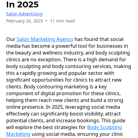
In 2025
Salon Advertising
•
February 26, 2025
11 min read
Our
Salon Marketing Agency
has found that social
media has become a powerful tool for businesses in
the beauty and wellness industry, and body sculpting
clinics are no exception. There is a high demand for
body sculpting and body contouring services, making
this a rapidly growing and popular sector with
significant opportunities for clinics to attract new
clients. Body contouring marketing is a key
component of digital promotion for these clinics,
helping them reach new clients and build a strong
online presence. In 2025, leveraging social media
effectively can significantly boost visibility, attract
potential clients, and increase bookings. This guide
will explore the best strategies for
Body Sculpting
Marketing
using social media, ensuring your clinic