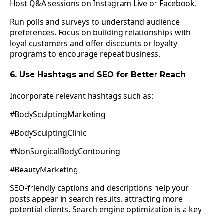
Host Q&A sessions on Instagram Live or Facebook.
Run polls and surveys to understand audience
preferences. Focus on building relationships with
loyal customers and offer discounts or loyalty
programs to encourage repeat business.
6. Use Hashtags and SEO for Better Reach
Incorporate relevant hashtags such as:
#BodySculptingMarketing
#BodySculptingClinic
#NonSurgicalBodyContouring
#BeautyMarketing
SEO-friendly captions and descriptions help your
posts appear in search results, attracting more
potential clients. Search engine optimization is a key