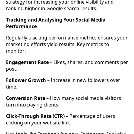
strategy for increasing your online visibility and
ranking higher in Google search results.
Tracking and Analysing Your Social Media
Performance
Regularly tracking performance metrics ensures your
marketing efforts yield results. Key metrics to
monitor:
Engagement Rate
– Likes, shares, and comments per
post.
Follower Growth
– Increase in new followers over
time.
Conversion Rate
– How many social media visitors
turn into paying clients.
Click-Through Rate (CTR)
– Percentage of users
clicking on your website link.
Use tools like Facebook Insights, Instagram Analytics,