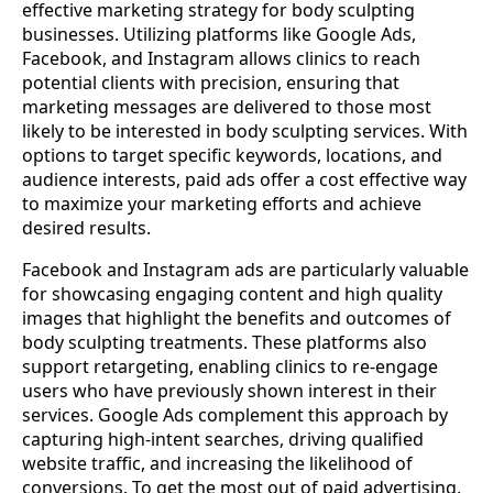
effective marketing strategy for body sculpting
businesses. Utilizing platforms like Google Ads,
Facebook, and Instagram allows clinics to reach
potential clients with precision, ensuring that
marketing messages are delivered to those most
likely to be interested in body sculpting services. With
options to target specific keywords, locations, and
audience interests, paid ads offer a cost effective way
to maximize your marketing efforts and achieve
desired results.
Facebook and Instagram ads are particularly valuable
for showcasing engaging content and high quality
images that highlight the benefits and outcomes of
body sculpting treatments. These platforms also
support retargeting, enabling clinics to re-engage
users who have previously shown interest in their
services. Google Ads complement this approach by
capturing high-intent searches, driving qualified
website traffic, and increasing the likelihood of
conversions. To get the most out of paid advertising,