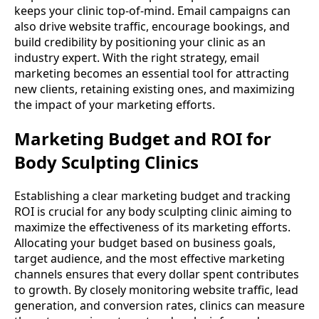
keeps your clinic top-of-mind. Email campaigns can
also drive website traffic, encourage bookings, and
build credibility by positioning your clinic as an
industry expert. With the right strategy, email
marketing becomes an essential tool for attracting
new clients, retaining existing ones, and maximizing
the impact of your marketing efforts.
Marketing Budget and ROI for
Body Sculpting Clinics
Establishing a clear marketing budget and tracking
ROI is crucial for any body sculpting clinic aiming to
maximize the effectiveness of its marketing efforts.
Allocating your budget based on business goals,
target audience, and the most effective marketing
channels ensures that every dollar spent contributes
to growth. By closely monitoring website traffic, lead
generation, and conversion rates, clinics can measure