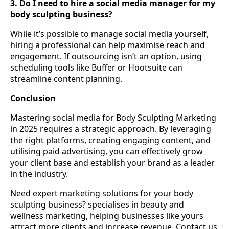
3. Do I need to hire a social media manager for my
body sculpting business?
While it’s possible to manage social media yourself,
hiring a professional can help maximise reach and
engagement. If outsourcing isn’t an option, using
scheduling tools like Buffer or Hootsuite can
streamline content planning.
Conclusion
Mastering social media for Body Sculpting Marketing
in 2025 requires a strategic approach. By leveraging
the right platforms, creating engaging content, and
utilising paid advertising, you can effectively grow
your client base and establish your brand as a leader
in the industry.
Need expert marketing solutions for your body
sculpting business? specialises in beauty and
wellness marketing, helping businesses like yours
attract more clients and increase revenue. Contact us