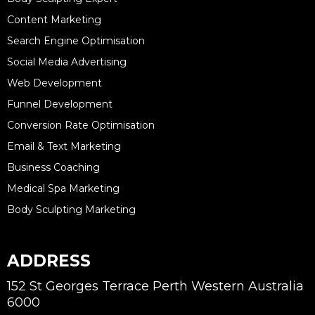
Content Marketing
Search Engine Optimisation
Social Media Advertising
Web Development
Funnel Development
Conversion Rate Optimisation
Email & Text Marketing
Business Coaching
Medical Spa Marketing
Body Sculpting Marketing
ADDRESS
152 St Georges Terrace Perth Western Australia
6000