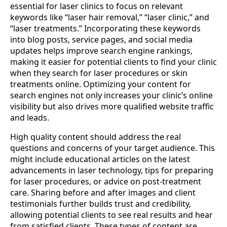
essential for laser clinics to focus on relevant
keywords like “laser hair removal,” “laser clinic,” and
“laser treatments.” Incorporating these keywords
into blog posts, service pages, and social media
updates helps improve search engine rankings,
making it easier for potential clients to find your clinic
when they search for laser procedures or skin
treatments online. Optimizing your content for
search engines not only increases your clinic’s online
visibility but also drives more qualified website traffic
and leads.
High quality content should address the real
questions and concerns of your target audience. This
might include educational articles on the latest
advancements in laser technology, tips for preparing
for laser procedures, or advice on post-treatment
care. Sharing before and after images and client
testimonials further builds trust and credibility,
allowing potential clients to see real results and hear
from satisfied clients. These types of content are