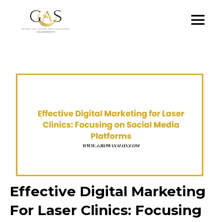
Effective Digital Marketing
For Laser Clinics: Focusing