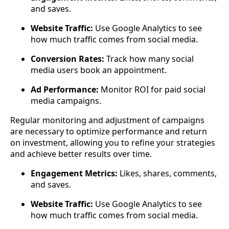
and saves.
Website Traffic:
Use Google Analytics to see
how much traffic comes from social media.
Conversion Rates:
Track how many social
media users book an appointment.
Ad Performance:
Monitor ROI for paid social
media campaigns.
Regular monitoring and adjustment of campaigns
are necessary to optimize performance and return
on investment, allowing you to refine your strategies
and achieve better results over time.
Engagement Metrics:
Likes, shares, comments,
and saves.
Website Traffic:
Use Google Analytics to see
how much traffic comes from social media.