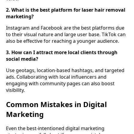
2. What is the best platform for laser hair removal
marketing?
Instagram and Facebook are the best platforms due
to their visual nature and large user base. TikTok can
also be effective for reaching a younger audience.
3. How can I attract more local clients through
social media?
Use geotags, location-based hashtags, and targeted
ads. Collaborating with local influencers and
engaging with community pages can also boost
visibility.
Common Mistakes in Digital
Marketing
Even the best-intentioned digital marketing