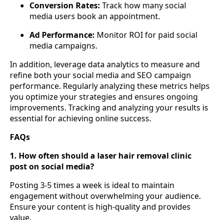
Conversion Rates:
Track how many social
media users book an appointment.
Ad Performance:
Monitor ROI for paid social
media campaigns.
In addition, leverage data analytics to measure and
refine both your social media and SEO campaign
performance. Regularly analyzing these metrics helps
you optimize your strategies and ensures ongoing
improvements. Tracking and analyzing your results is
essential for achieving online success.
FAQs
1. How often should a laser hair removal clinic
post on social media?
Posting 3-5 times a week is ideal to maintain
engagement without overwhelming your audience.
Ensure your content is high-quality and provides
value.