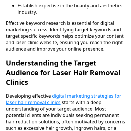
Establish expertise in the beauty and aesthetics
industry.
Effective keyword research is essential for digital
marketing success. Identifying target keywords and
target specific keywords helps optimize your content
and laser clinic website, ensuring you reach the right
audience and improve your online presence.
Understanding the Target
Audience for Laser Hair Removal
Clinics
Developing effective
digital marketing strategies for
laser hair removal clinics
starts with a deep
understanding of your target audience. Most
potential clients are individuals seeking permanent
hair reduction solutions, often motivated by concerns
such as excessive hair growth, ingrown hairs, or a