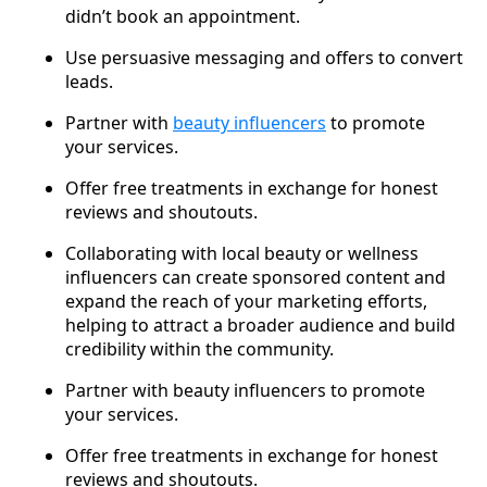
didn’t book an appointment.
Use persuasive messaging and offers to convert
leads.
Partner with
beauty influencers
to promote
your services.
Offer free treatments in exchange for honest
reviews and shoutouts.
Collaborating with local beauty or wellness
influencers can create sponsored content and
expand the reach of your marketing efforts,
helping to attract a broader audience and build
credibility within the community.
Partner with beauty influencers to promote
your services.
Offer free treatments in exchange for honest
reviews and shoutouts.