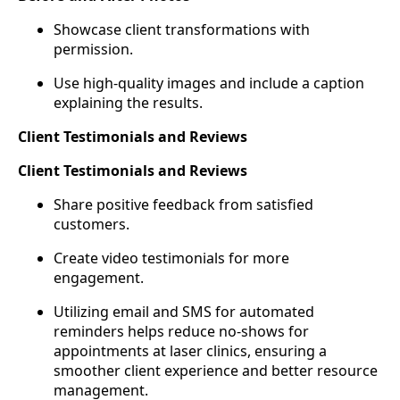
Showcase client transformations with
permission.
Use high-quality images and include a caption
explaining the results.
Client Testimonials and Reviews
Client Testimonials and Reviews
Share positive feedback from satisfied
customers.
Create video testimonials for more
engagement.
Utilizing email and SMS for automated
reminders helps reduce no-shows for
appointments at laser clinics, ensuring a
smoother client experience and better resource
management.