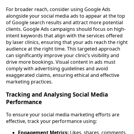
For broader reach, consider using Google Ads
alongside your social media ads to appear at the top
of Google search results and attract more potential
clients. Google Ads campaigns should focus on high-
intent keywords that align with the services offered
by laser clinics, ensuring that your ads reach the right
audience at the right time. This targeted approach
can significantly improve your clinic’s visibility and
drive more bookings. Visual content in ads must
comply with advertising guidelines and avoid
exaggerated claims, ensuring ethical and effective
marketing practices.
Tracking and Analysing Social Media
Performance
To ensure your social media marketing efforts are
effective, track your performance using:
Engagement Metrics:
Likes, shares, comments,