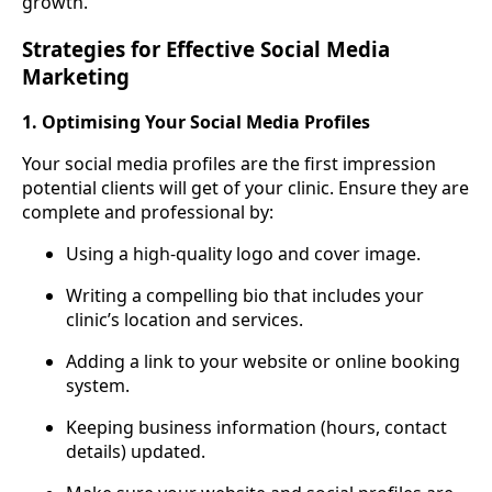
growth.
Strategies for Effective Social Media
Marketing
1. Optimising Your Social Media Profiles
Your social media profiles are the first impression
potential clients will get of your clinic. Ensure they are
complete and professional by:
Using a high-quality logo and cover image.
Writing a compelling bio that includes your
clinic’s location and services.
Adding a link to your website or online booking
system.
Keeping business information (hours, contact
details) updated.