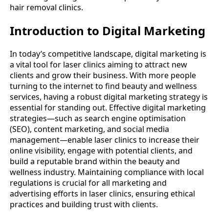
hair removal clinics.
Introduction to Digital Marketing
In today’s competitive landscape, digital marketing is
a vital tool for laser clinics aiming to attract new
clients and grow their business. With more people
turning to the internet to find beauty and wellness
services, having a robust digital marketing strategy is
essential for standing out. Effective digital marketing
strategies—such as search engine optimisation
(SEO), content marketing, and social media
management—enable laser clinics to increase their
online visibility, engage with potential clients, and
build a reputable brand within the beauty and
wellness industry. Maintaining compliance with local
regulations is crucial for all marketing and
advertising efforts in laser clinics, ensuring ethical
practices and building trust with clients.