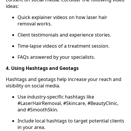
ideas:
Quick explainer videos on how laser hair
removal works.
Client testimonials and experience stories.
Time-lapse videos of a treatment session.
FAQs answered by your specialists.
4. Using Hashtags and Geotags
Hashtags and geotags help increase your reach and
visibility on social media.
Use industry-specific hashtags like
#LaserHairRemoval, #Skincare, #BeautyClinic,
and #SmoothSkin.
Include local hashtags to target potential clients
in your area.