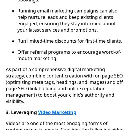
Running email marketing campaigns can also
help nurture leads and keep existing clients
engaged, ensuring they stay informed about
your latest services and promotions.
Run limited-time discounts for first-time clients.
Offer referral programs to encourage word-of-
mouth marketing.
As part of a comprehensive digital marketing
strategy, combine content creation with on page SEO
(optimizing meta tags, headings, and images) and off
page SEO (link building and online reputation
management) to boost your clinic’s authority and
visibility.
3. Leveraging
Video Marketing
Videos are one of the most engaging forms of
content on social media. Consider the following video