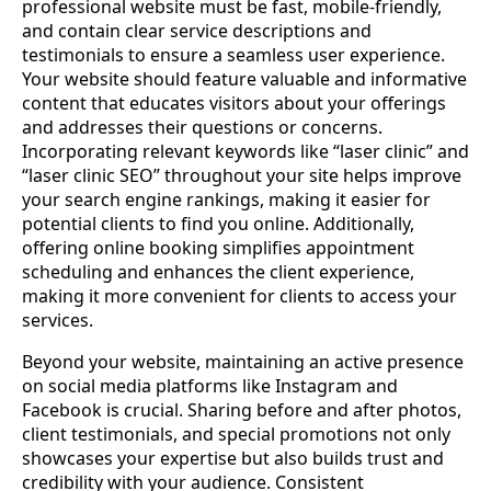
professional website must be fast, mobile-friendly,
and contain clear service descriptions and
testimonials to ensure a seamless user experience.
Your website should feature valuable and informative
content that educates visitors about your offerings
and addresses their questions or concerns.
Incorporating relevant keywords like “laser clinic” and
“laser clinic SEO” throughout your site helps improve
your search engine rankings, making it easier for
potential clients to find you online. Additionally,
offering online booking simplifies appointment
scheduling and enhances the client experience,
making it more convenient for clients to access your
services.
Beyond your website, maintaining an active presence
on social media platforms like Instagram and
Facebook is crucial. Sharing before and after photos,
client testimonials, and special promotions not only
showcases your expertise but also builds trust and
credibility with your audience. Consistent