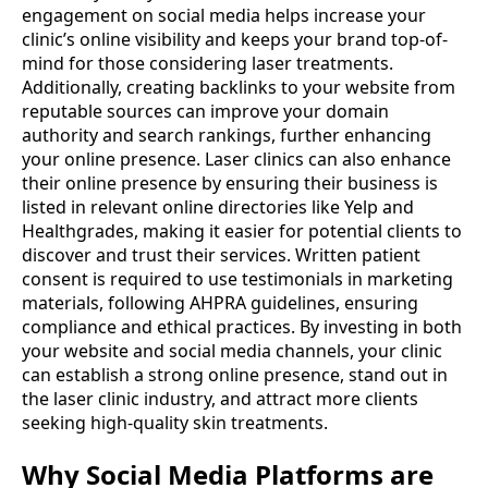
engagement on social media helps increase your
clinic’s online visibility and keeps your brand top-of-
mind for those considering laser treatments.
Additionally, creating backlinks to your website from
reputable sources can improve your domain
authority and search rankings, further enhancing
your online presence. Laser clinics can also enhance
their online presence by ensuring their business is
listed in relevant online directories like Yelp and
Healthgrades, making it easier for potential clients to
discover and trust their services. Written patient
consent is required to use testimonials in marketing
materials, following AHPRA guidelines, ensuring
compliance and ethical practices. By investing in both
your website and social media channels, your clinic
can establish a strong online presence, stand out in
the laser clinic industry, and attract more clients
seeking high-quality skin treatments.
Why Social Media Platforms are