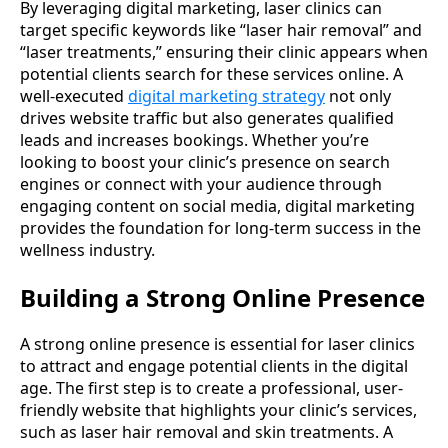
By leveraging digital marketing, laser clinics can
target specific keywords like “laser hair removal” and
“laser treatments,” ensuring their clinic appears when
potential clients search for these services online. A
well-executed
digital marketing strategy
not only
drives website traffic but also generates qualified
leads and increases bookings. Whether you’re
looking to boost your clinic’s presence on search
engines or connect with your audience through
engaging content on social media, digital marketing
provides the foundation for long-term success in the
wellness industry.
Building a Strong Online Presence
A strong online presence is essential for laser clinics
to attract and engage potential clients in the digital
age. The first step is to create a professional, user-
friendly website that highlights your clinic’s services,
such as laser hair removal and skin treatments. A