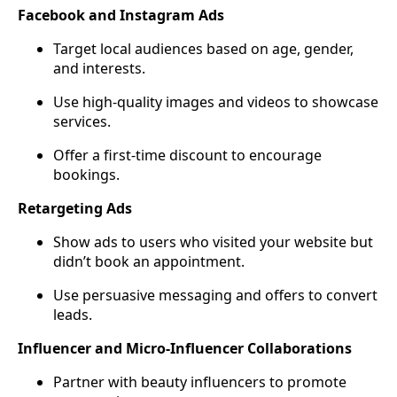
Facebook and Instagram Ads
Target local audiences based on age, gender,
and interests.
Use high-quality images and videos to showcase
services.
Offer a first-time discount to encourage
bookings.
Retargeting Ads
Show ads to users who visited your website but
didn’t book an appointment.
Use persuasive messaging and offers to convert
leads.
Influencer and Micro-Influencer Collaborations
Partner with beauty influencers to promote