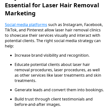
Essential for Laser Hair Removal
Marketing
Social media platforms
such as Instagram, Facebook,
TikTok, and Pinterest allow laser hair removal clinics
to showcase their services visually and interact with
potential clients. The right social media strategy can
help:
Increase brand visibility and recognition.
Educate potential clients about laser hair
removal procedures, laser procedures, as well
as other services like laser treatments and skin
treatments.
Generate leads and convert them into bookings.
Build trust through client testimonials and
before-and-after images.