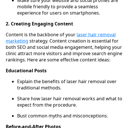
Make sure your website and social profiles are
mobile friendly to provide a seamless
experience for users on smartphones.
2. Creating Engaging Content
Content is the backbone of your
laser hair removal
marketing
strategy. Content creation is essential for
both SEO and social media engagement, helping your
clinic attract more visitors and improve search engine
rankings. Here are some effective content ideas:
Educational Posts
Explain the benefits of laser hair removal over
traditional methods.
Share how laser hair removal works and what to
expect from the procedure.
Bust common myths and misconceptions.
Before-and-After Photos