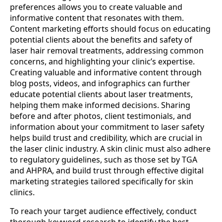
preferences allows you to create valuable and
informative content that resonates with them.
Content marketing efforts should focus on educating
potential clients about the benefits and safety of
laser hair removal treatments, addressing common
concerns, and highlighting your clinic’s expertise.
Creating valuable and informative content through
blog posts, videos, and infographics can further
educate potential clients about laser treatments,
helping them make informed decisions. Sharing
before and after photos, client testimonials, and
information about your commitment to laser safety
helps build trust and credibility, which are crucial in
the laser clinic industry. A skin clinic must also adhere
to regulatory guidelines, such as those set by TGA
and AHPRA, and build trust through effective digital
marketing strategies tailored specifically for skin
clinics.
To reach your target audience effectively, conduct