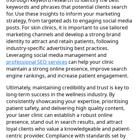
thorough keyword research to identify the best
keywords and phrases that potential clients search
for. Use these insights to inform your marketing
strategy, from targeted ads to engaging social media
posts. For skin clinics, it is important to use tailored
marketing channels and develop a strong brand
identity to attract and retain patients, following
industry-specific advertising best practices.
Leveraging social media management and
professional SEO services
can help your clinic
maintain a strong online presence, improve search
engine rankings, and increase patient engagement.
Ultimately, maintaining credibility and trust is key to
long-term success in the wellness industry. By
consistently showcasing your expertise, prioritising
patient safety, and delivering high quality content,
your laser clinic can establish a robust online
presence, stand out in search results, and attract
loyal clients who value a knowledgeable and patient-
centric provider. Compliance with standards set by