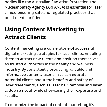
bodies like the Australian Radiation Protection and
Nuclear Safety Agency (ARPANSA) is essential for laser
clinics, ensuring safe and regulated practices that
build client confidence.
Using Content Marketing to
Attract Clients
Content marketing is a cornerstone of successful
digital marketing strategies for laser clinics, enabling
them to attract new clients and position themselves
as trusted authorities in the beauty and wellness
industry. By consistently producing valuable and
informative content, laser clinics can educate
potential clients about the benefits and safety of
laser treatments, such as laser hair removal and laser
tattoo removal, while showcasing their expertise and
results.
To maximize the impact of content marketing, it’s