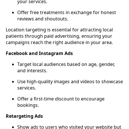
your services.
Offer free treatments in exchange for honest
reviews and shoutouts.
Location targeting is essential for attracting local
patients through paid advertising, ensuring your
campaigns reach the right audience in your area.
Facebook and Instagram Ads
Target local audiences based on age, gender,
and interests.
Use high-quality images and videos to showcase
services.
Offer a first-time discount to encourage
bookings.
Retargeting Ads
Show ads to users who visited your website but