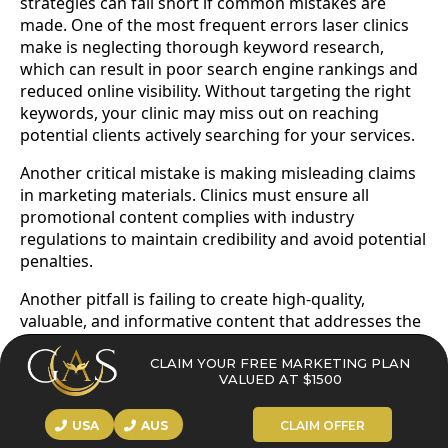
strategies can fall short if common mistakes are
made. One of the most frequent errors laser clinics
make is neglecting thorough keyword research,
which can result in poor search engine rankings and
reduced online visibility. Without targeting the right
keywords, your clinic may miss out on reaching
potential clients actively searching for your services.
Another critical mistake is making misleading claims
in marketing materials. Clinics must ensure all
promotional content complies with industry
regulations to maintain credibility and avoid potential
penalties.
Another pitfall is failing to create high-quality,
valuable, and informative content that addresses the
real needs and concerns of your audience. Content
that lacks substance or relevance can drive potential
CLAIM YOUR FREE MARKETING PLAN
VALUED AT $1500
clients away and harm your clinic’s reputation.
Additionally, not ensuring your website is mobile
USA
AUS
CLAIM OFFER
friendly can negatively impact user experience and