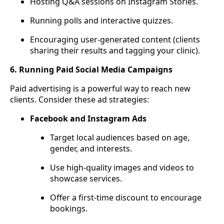
Hosting Q&A sessions on Instagram Stories.
Running polls and interactive quizzes.
Encouraging user-generated content (clients
sharing their results and tagging your clinic).
6. Running Paid Social Media Campaigns
Paid advertising is a powerful way to reach new
clients. Consider these ad strategies:
Facebook and Instagram Ads
Target local audiences based on age,
gender, and interests.
Use high-quality images and videos to
showcase services.
Offer a first-time discount to encourage
bookings.