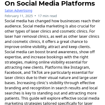
On Social Media Platforms
Salon Advertising
•
February 11, 2025
17 min read
Social media has changed how businesses reach their
audience. Social media marketing is also crucial for
other types of laser clinics and cosmetic clinics. For
laser hair removal clinics, as well as other laser clinics
and cosmetic clinics, it offers a great chance to
improve online visibility, attract and keep clients.
Social media can boost brand awareness, show off
expertise, and increase bookings with the right
strategies, making online visibility essential for
attracting new clients. Platforms like Instagram,
Facebook, and TikTok are particularly essential for
laser clinics due to their visual nature and large user
bases. Increasing clinic's visibility through effective
branding and recognition in search results and local
searches is key to standing out and attracting more
patients. This guide will explore effective social media
marketing strategies tailored specifically for laser