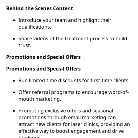
Behind-the-Scenes Content
Introduce your team and highlight their
qualifications.
Share videos of the treatment process to build
trust.
Promotions and Special Offers
Promotions and Special Offers
Run limited-time discounts for first-time clients.
Offer referral programs to encourage word-of-
mouth marketing.
Promoting exclusive offers and seasonal
promotions through email marketing can
attract new clients for laser clinics, providing an
effective way to boost engagement and drive
bookings.