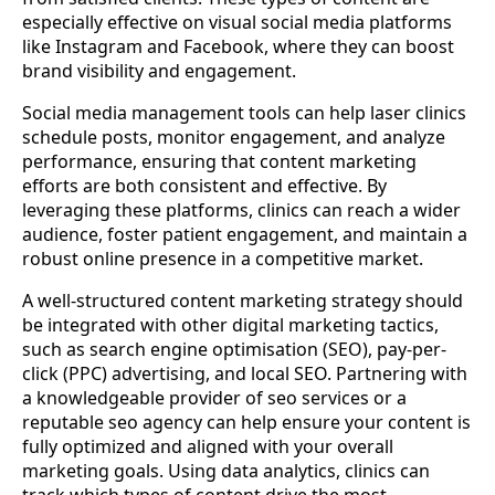
especially effective on visual social media platforms
like Instagram and Facebook, where they can boost
brand visibility and engagement.
Social media management tools can help laser clinics
schedule posts, monitor engagement, and analyze
performance, ensuring that content marketing
efforts are both consistent and effective. By
leveraging these platforms, clinics can reach a wider
audience, foster patient engagement, and maintain a
robust online presence in a competitive market.
A well-structured content marketing strategy should
be integrated with other digital marketing tactics,
such as search engine optimisation (SEO), pay-per-
click (PPC) advertising, and local SEO. Partnering with
a knowledgeable provider of seo services or a
reputable seo agency can help ensure your content is
fully optimized and aligned with your overall
marketing goals. Using data analytics, clinics can
track which types of content drive the most