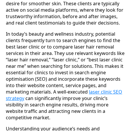
desire for smoother skin. These clients are typically
active on social media platforms, where they look for
trustworthy information, before and after images,
and real client testimonials to guide their decisions.
In today’s beauty and wellness industry, potential
clients frequently turn to search engines to find the
best laser clinic or to compare laser hair removal
services in their area. They use relevant keywords like
“laser hair removal,” “laser clinic,” or “best laser clinic
near me” when searching for solutions. This makes it
essential for clinics to invest in search engine
optimisation (SEO) and incorporate these keywords
into their website content, service pages, and
marketing materials. A well-executed
laser clinic SEO
strategy
can significantly improve your clinic’s
visibility in search engine results, driving more
website traffic and attracting new clients in a
competitive market.
Understanding your audience’s needs and