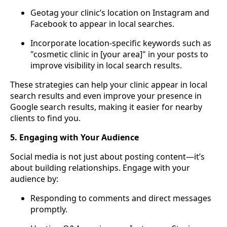
Geotag your clinic’s location on Instagram and
Facebook to appear in local searches.
Incorporate location-specific keywords such as
"cosmetic clinic in [your area]" in your posts to
improve visibility in local search results.
These strategies can help your clinic appear in local
search results and even improve your presence in
Google search results, making it easier for nearby
clients to find you.
5. Engaging with Your Audience
Social media is not just about posting content—it’s
about building relationships. Engage with your
audience by:
Responding to comments and direct messages
promptly.