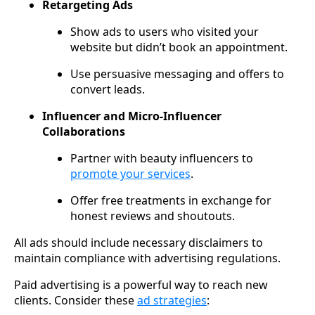
Retargeting Ads
Show ads to users who visited your
website but didn’t book an appointment.
Use persuasive messaging and offers to
convert leads.
Influencer and Micro-Influencer
Collaborations
Partner with beauty influencers to
promote your services
.
Offer free treatments in exchange for
honest reviews and shoutouts.
All ads should include necessary disclaimers to
maintain compliance with advertising regulations.
Paid advertising is a powerful way to reach new
clients. Consider these
ad strategies
: