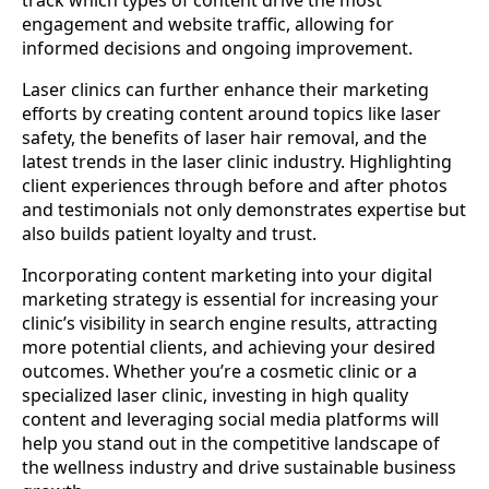
engagement and website traffic, allowing for
informed decisions and ongoing improvement.
Laser clinics can further enhance their marketing
efforts by creating content around topics like laser
safety, the benefits of laser hair removal, and the
latest trends in the laser clinic industry. Highlighting
client experiences through before and after photos
and testimonials not only demonstrates expertise but
also builds patient loyalty and trust.
Incorporating content marketing into your digital
marketing strategy is essential for increasing your
clinic’s visibility in search engine results, attracting
more potential clients, and achieving your desired
outcomes. Whether you’re a cosmetic clinic or a
specialized laser clinic, investing in high quality
content and leveraging social media platforms will
help you stand out in the competitive landscape of
the wellness industry and drive sustainable business