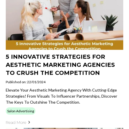
5 INNOVATIVE STRATEGIES FOR
AESTHETIC MARKETING AGENCIES
TO CRUSH THE COMPETITION
Published on: 22/01/2024
Elevate Your Aesthetic Marketing Agency With Cutting-Edge
Strategies! From Visuals To Influencer Partnerships, Discover
The Keys To Outshine The Competition.
Salon Advertising
Read More