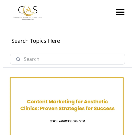
Search Topics Here