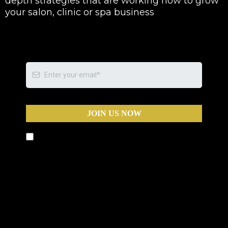
depth strategies that are working now to grow
your salon, clinic or spa business
JOIN US NOW
By submitting this form, you agree to receive text
messages and phone calls from Business Warriors,
including calls that may be automated, pre-
recorded, or use an artificial intelligence (AI) voice,
for the purposes of marketing and appointment
scheduling. Message and data rates may apply.
You can opt out at any time by replying STOP to
any text message or by asking to be removed
during any call.