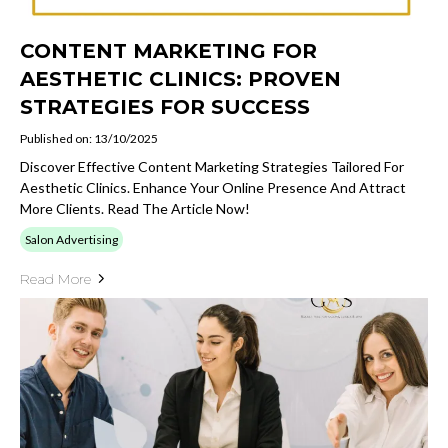
CONTENT MARKETING FOR
AESTHETIC CLINICS: PROVEN
STRATEGIES FOR SUCCESS
Published on: 13/10/2025
Discover Effective Content Marketing Strategies Tailored For
Aesthetic Clinics. Enhance Your Online Presence And Attract
More Clients. Read The Article Now!
Salon Advertising
Read More