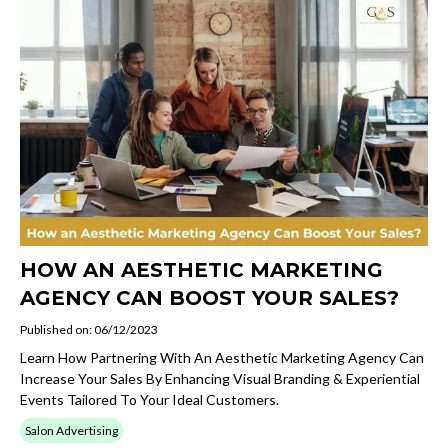
HOW AN AESTHETIC MARKETING
AGENCY CAN BOOST YOUR SALES?
Published on: 06/12/2023
Learn How Partnering With An Aesthetic Marketing Agency Can
Increase Your Sales By Enhancing Visual Branding & Experiential
Events Tailored To Your Ideal Customers.
Salon Advertising