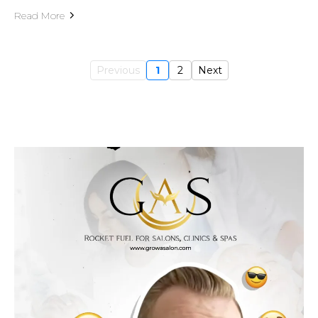
Read More
Previous
1
2
Next