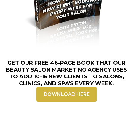
GET OUR FREE 46-PAGE BOOK THAT OUR
BEAUTY
SALON MARKETING AGENCY
USES
TO ADD 10-15 NEW CLIENTS TO SALONS,
CLINICS, AND SPA'S EVERY WEEK.
DOWNLOAD HERE