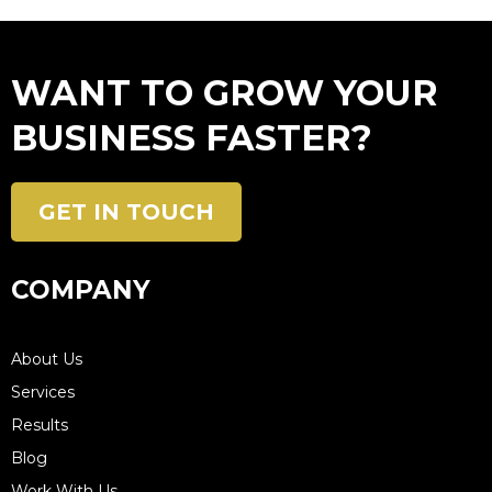
WANT TO GROW YOUR
BUSINESS FASTER?
GET IN TOUCH
COMPANY
About Us
Services
Results
Blog
Work With Us