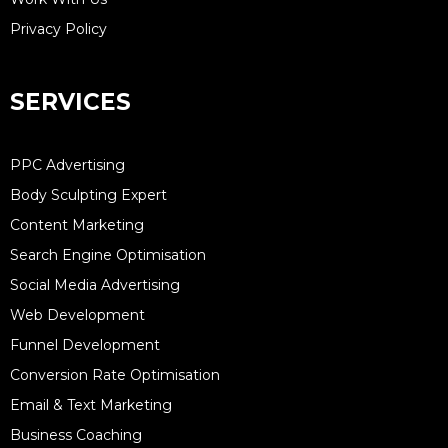
Privacy Policy
SERVICES
PPC Advertising
Body Sculpting Expert
Content Marketing
Search Engine Optimisation
Social Media Advertising
Web Development
Funnel Development
Conversion Rate Optimisation
Email & Text Marketing
Business Coaching