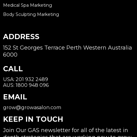
Medical Spa Marketing
Body Sculpting Marketing
ADDRESS
152 St Georges Terrace Perth Western Australia
6000
CALL
USA: 201 932 2489
AUS: 1800 948 096
EMAIL
grow@growasalon.com
KEEP IN TOUCH
Join Our GAS newsletter for all of the latest in