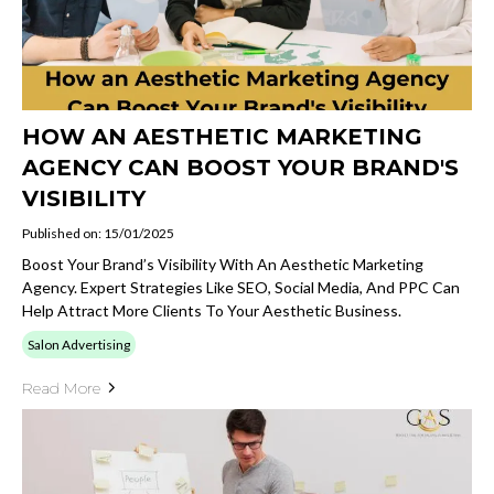
HOW AN AESTHETIC MARKETING
AGENCY CAN BOOST YOUR BRAND'S
VISIBILITY
Published on: 15/01/2025
Boost Your Brand’s Visibility With An Aesthetic Marketing
Agency. Expert Strategies Like SEO, Social Media, And PPC Can
Help Attract More Clients To Your Aesthetic Business.
Salon Advertising
Read More